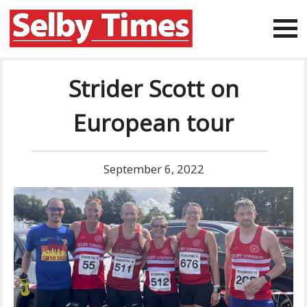
Strider Scott on
European tour
September 6, 2022