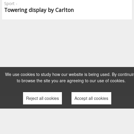
Sport -
Towering display by Carlton
We use cookies to study how our website is being used. By continui
to browse the site you are agreeing to our use of cookies.
Reject all cookies
Accept all cookies