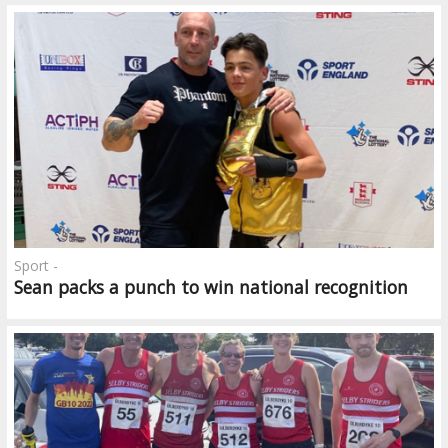
Sport -
Sean packs a punch to win national recognition