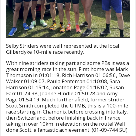
Selby Striders were well represented at the local
Gilberdyke 10-mile race recently.
With nine striders taking part and some PBs it was a
great morning race in the sun. First home was Mark
Thompson in 01:01:18, Rich Harrison 01:06:56, Dave
Walker 01:09:07, Paula Fenteman 01:10:08, Sara
Harrison 01:15:14, Jonathon Page 01:18:02, Susan
Farr 01:24:38, Joanne Hindle 01:50:28 and Amy
Page 01:54:19. Much further afield, former strider
Scott Smith completed the UTMB, this is a 100-mile
race starting in Chamonix before crossing into Italy,
then Switzerland, before finishing back in France
taking in over 10km in elevation on the route! Well
done Scott, a fantastic achievement. (01-09-744 SU)