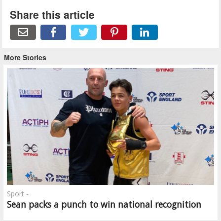
Share this article
More Stories
Sport -
Sean packs a punch to win national recognition