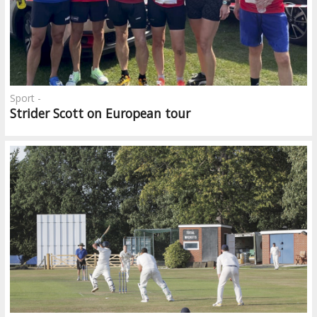
Sport -
Strider Scott on European tour