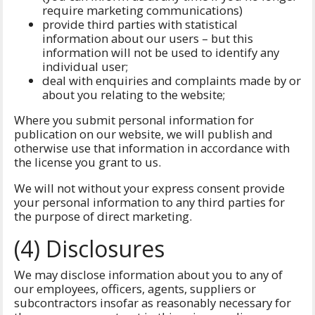
require marketing communications)
provide third parties with statistical
information about our users – but this
information will not be used to identify any
individual user;
deal with enquiries and complaints made by or
about you relating to the website;
Where you submit personal information for
publication on our website, we will publish and
otherwise use that information in accordance with
the license you grant to us.
We will not without your express consent provide
your personal information to any third parties for
the purpose of direct marketing.
(4) Disclosures
We may disclose information about you to any of
our employees, officers, agents, suppliers or
subcontractors insofar as reasonably necessary for