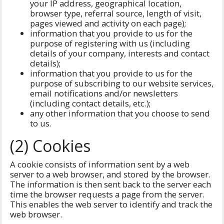
your IP address, geographical location,
browser type, referral source, length of visit,
pages viewed and activity on each page);
information that you provide to us for the
purpose of registering with us (including
details of your company, interests and contact
details);
information that you provide to us for the
purpose of subscribing to our website services,
email notifications and/or newsletters
(including contact details, etc.);
any other information that you choose to send
to us.
(2) Cookies
A cookie consists of information sent by a web
server to a web browser, and stored by the browser.
The information is then sent back to the server each
time the browser requests a page from the server.
This enables the web server to identify and track the
web browser.