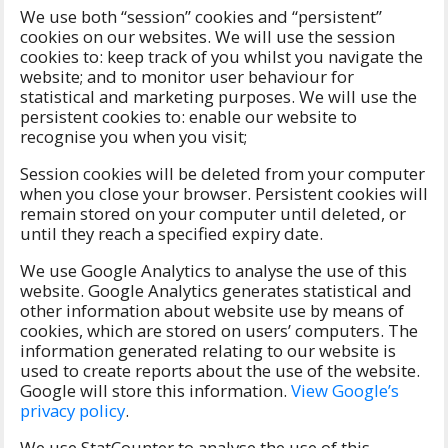
We use both “session” cookies and “persistent”
cookies on our websites. We will use the session
cookies to: keep track of you whilst you navigate the
website; and to monitor user behaviour for
statistical and marketing purposes. We will use the
persistent cookies to: enable our website to
recognise you when you visit;
Session cookies will be deleted from your computer
when you close your browser. Persistent cookies will
remain stored on your computer until deleted, or
until they reach a specified expiry date.
We use Google Analytics to analyse the use of this
website. Google Analytics generates statistical and
other information about website use by means of
cookies, which are stored on users’ computers. The
information generated relating to our website is
used to create reports about the use of the website.
Google will store this information.
View Google’s
privacy policy
.
We use StatCounter to analyse the use of this