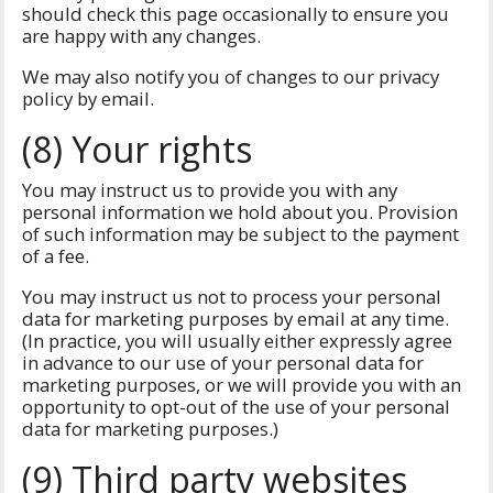
should check this page occasionally to ensure you
are happy with any changes.
We may also notify you of changes to our privacy
policy by email.
(8) Your rights
You may instruct us to provide you with any
personal information we hold about you. Provision
of such information may be subject to the payment
of a fee.
You may instruct us not to process your personal
data for marketing purposes by email at any time.
(In practice, you will usually either expressly agree
in advance to our use of your personal data for
marketing purposes, or we will provide you with an
opportunity to opt-out of the use of your personal
data for marketing purposes.)
(9) Third party websites