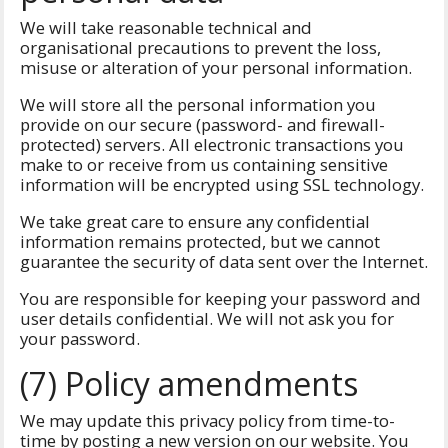
We will take reasonable technical and
organisational precautions to prevent the loss,
misuse or alteration of your personal information.
We will store all the personal information you
provide on our secure (password- and firewall-
protected) servers. All electronic transactions you
make to or receive from us containing sensitive
information will be encrypted using SSL technology.
We take great care to ensure any confidential
information remains protected, but we cannot
guarantee the security of data sent over the Internet.
You are responsible for keeping your password and
user details confidential. We will not ask you for
your password.
(7) Policy amendments
We may update this privacy policy from time-to-
time by posting a new version on our website. You