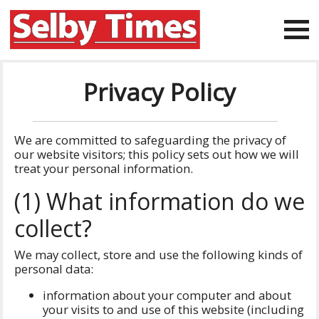
Privacy Policy
We are committed to safeguarding the privacy of
our website visitors; this policy sets out how we will
treat your personal information.
(1) What information do we
collect?
We may collect, store and use the following kinds of
personal data:
information about your computer and about
your visits to and use of this website (including