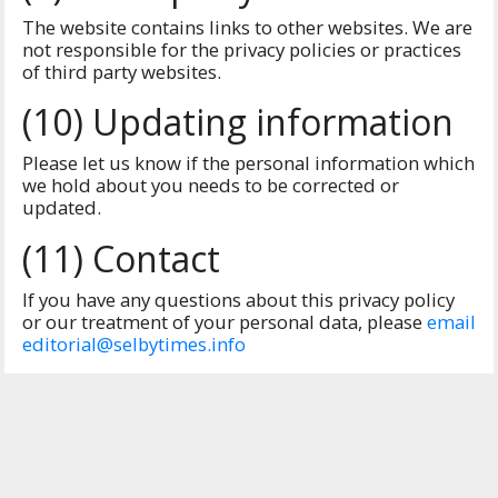
The website contains links to other websites. We are
not responsible for the privacy policies or practices
of third party websites.
(10) Updating information
Please let us know if the personal information which
we hold about you needs to be corrected or
updated.
(11) Contact
If you have any questions about this privacy policy
or our treatment of your personal data, please
email
editorial@selbytimes.info