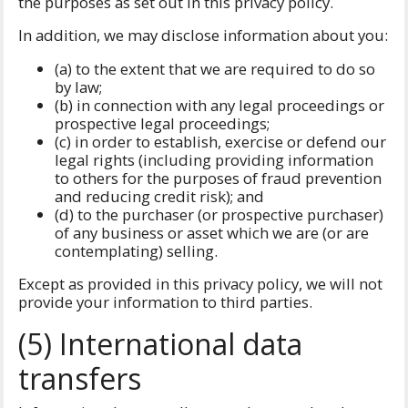
the purposes as set out in this privacy policy.
In addition, we may disclose information about you:
(a) to the extent that we are required to do so
by law;
(b) in connection with any legal proceedings or
prospective legal proceedings;
(c) in order to establish, exercise or defend our
legal rights (including providing information
to others for the purposes of fraud prevention
and reducing credit risk); and
(d) to the purchaser (or prospective purchaser)
of any business or asset which we are (or are
contemplating) selling.
Except as provided in this privacy policy, we will not
provide your information to third parties.
(5) International data
transfers