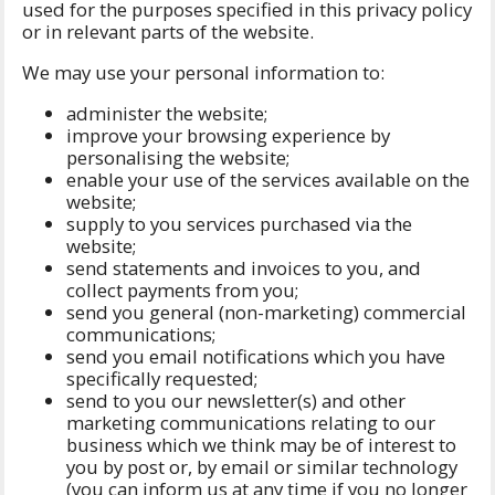
used for the purposes specified in this privacy policy
or in relevant parts of the website.
We may use your personal information to:
administer the website;
improve your browsing experience by
personalising the website;
enable your use of the services available on the
website;
supply to you services purchased via the
website;
send statements and invoices to you, and
collect payments from you;
send you general (non-marketing) commercial
communications;
send you email notifications which you have
specifically requested;
send to you our newsletter(s) and other
marketing communications relating to our
business which we think may be of interest to
you by post or, by email or similar technology
(you can inform us at any time if you no longer