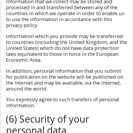
Information that we collect may be stored and
processed in and transferred between any of the
countries in which we operate in order to enable us
to use the information in accordance with this
privacy policy.
Information which you provide may be transferred
to countries (including the United Kingdom, and the
United States) which do not have data protection
laws equivalent to those in force in the European
Economic Area.
In addition, personal information that you submit
for publication on the website will be published on
the Internet and may be available, via the Internet,
around the world.
You expressly agree to such transfers of personal
information.
(6) Security of your
personal data