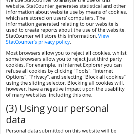
website. StatCounter generates statistical and other
information about website use by means of cookies,
which are stored on users’ computers. The
information generated relating to our website is
used to create reports about the use of the website.
StatCounter will store this information.
View
StatCounter’s privacy policy
.
Most browsers allow you to reject all cookies, whilst
some browsers allow you to reject just third party
cookies. For example, in Internet Explorer you can
refuse all cookies by clicking “Tools”, “Internet
Options”, “Privacy”, and selecting “Block all cookies”
using the sliding selector. Blocking all cookies will,
however, have a negative impact upon the usability
of many websites, including this one.
(3) Using your personal
data
Personal data submitted on this website will be