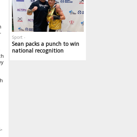
n
-
Sport -
Sean packs a punch to win
e
national recognition
ch
ey
th
4-