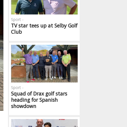
Sport -
TV star tees up at Selby Golf
Club
Sport -
Squad of Drax golf stars
heading for Spanish
showdown