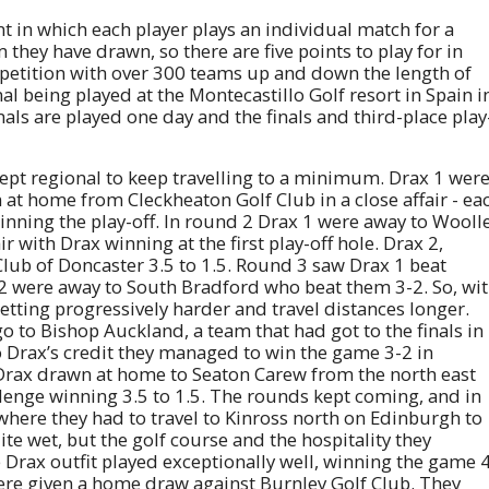
nt in which each player plays an individual match for a
 they have drawn, so there are five points to play for in
mpetition with over 300 teams up and down the length of
nal being played at the Montecastillo Golf resort in Spain i
als are played one day and the finals and third-place play
 kept regional to keep travelling to a minimum. Drax 1 wer
 at home from Cleckheaton Golf Club in a close affair - ea
inning the play-off. In round 2 Drax 1 were away to Wooll
ir with Drax winning at the first play-off hole. Drax 2,
ub of Doncaster 3.5 to 1.5. Round 3 saw Drax 1 beat
 2 were away to South Bradford who beat them 3-2. So, wi
getting progressively harder and travel distances longer.
 to Bishop Auckland, a team that had got to the finals in
o Drax’s credit they managed to win the game 3-2 in
 Drax drawn at home to Seaton Carew from the north east
lenge winning 3.5 to 1.5. The rounds kept coming, and in
where they had to travel to Kinross north on Edinburgh to
te wet, but the golf course and the hospitality they
Drax outfit played exceptionally well, winning the game 
were given a home draw against Burnley Golf Club. They