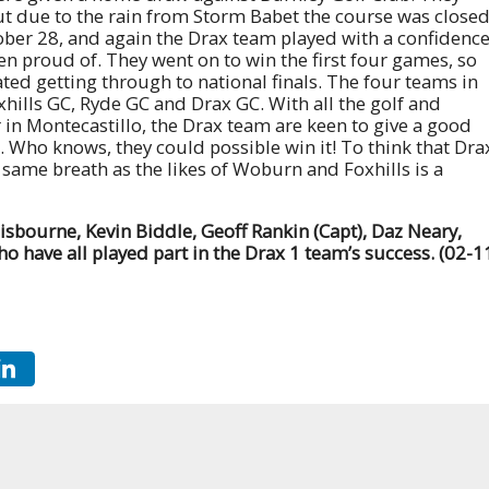
ut due to the rain from Storm Babet the course was closed
ber 28, and again the Drax team played with a confidenc
n proud of. They went on to win the first four games, so
ted getting through to national finals. The four teams in
hills GC, Ryde GC and Drax GC. With all the golf and
n Montecastillo, the Drax team are keen to give a good
s. Who knows, they could possible win it! To think that Dra
 same breath as the likes of Woburn and Foxhills is a
Gisbourne, Kevin Biddle, Geoff Rankin (Capt), Daz Neary,
 have all played part in the Drax 1 team’s success. (02-1