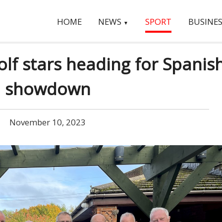
HOME
NEWS
SPORT
BUSINES
▼
lf stars heading for Spanis
showdown
November 10, 2023