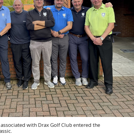
, associated with Drax Golf Club entered the
ssic.