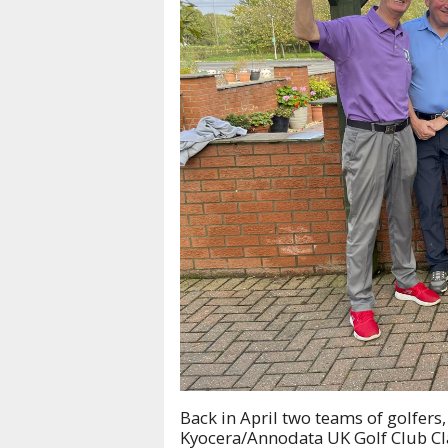
Back in April two teams of golfers
Kyocera/Annodata UK Golf Club Cla