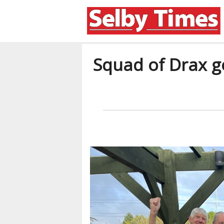
Squad of Drax go