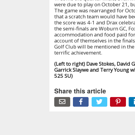
were due to play on October 21, b
The game was rearranged for Octo
that a scratch team would have bee
the score was 4-1 and Drax celebra
the semi-finals are Woburn GC, Fox
accommodation and food paid for i
account of themselves in the final
Golf Club will be mentioned in the
terrific achievement.
(Left to right) Dave Stokes, David 
Garrick Slaywe and Terry Young who
525 SU)
Share this article