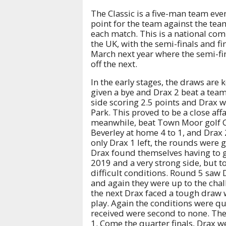
The Classic is a five-man team eve
point for the team against the team
each match. This is a national co
the UK, with the semi-finals and fi
March next year where the semi-fin
off the next.
In the early stages, the draws are
given a bye and Drax 2 beat a team
side scoring 2.5 points and Drax w
Park. This proved to be a close affa
meanwhile, beat Town Moor golf Cl
Beverley at home 4 to 1, and Drax
only Drax 1 left, the rounds were 
Drax found themselves having to go
2019 and a very strong side, but t
difficult conditions. Round 5 saw
and again they were up to the chal
the next Drax faced a tough draw 
play. Again the conditions were qui
received were second to none. The 
1. Come the quarter finals, Drax 