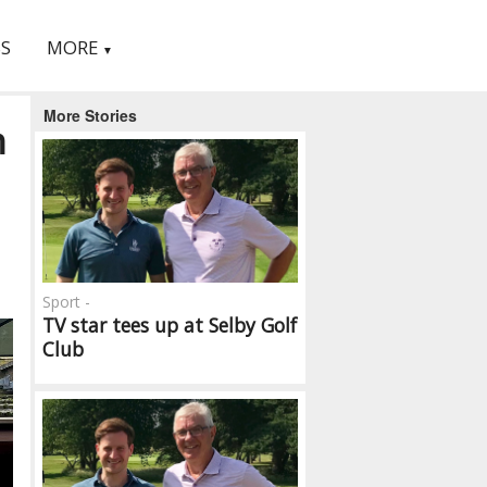
S
MORE
▼
More Stories
h
Sport -
TV star tees up at Selby Golf
Club