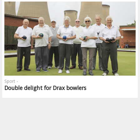
Sport -
Double delight for Drax bowlers