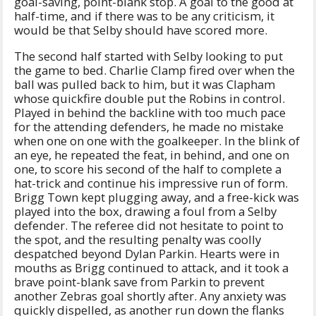
goal-saving, point-blank stop. A goal to the good at
half-time, and if there was to be any criticism, it
would be that Selby should have scored more.
The second half started with Selby looking to put
the game to bed. Charlie Clamp fired over when the
ball was pulled back to him, but it was Clapham
whose quickfire double put the Robins in control.
Played in behind the backline with too much pace
for the attending defenders, he made no mistake
when one on one with the goalkeeper. In the blink of
an eye, he repeated the feat, in behind, and one on
one, to score his second of the half to complete a
hat-trick and continue his impressive run of form.
Brigg Town kept plugging away, and a free-kick was
played into the box, drawing a foul from a Selby
defender. The referee did not hesitate to point to
the spot, and the resulting penalty was coolly
despatched beyond Dylan Parkin. Hearts were in
mouths as Brigg continued to attack, and it took a
brave point-blank save from Parkin to prevent
another Zebras goal shortly after. Any anxiety was
quickly dispelled, as another run down the flanks