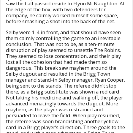
saw the ball passed inside to Flynn McNaughton. At
the edge of the box, with two defenders for
company, he calmly worked himself some space,
before smashing a shot into the back of the net.
Selby were 1-4 in front, and that should have seen
them calmly controlling the game to an inevitable
conclusion. That was not to be, as a ten-minute
disruption of play seemed to unsettle The Robins.
They seemed to lose concentration, and their play
lost all the cohesion that had made them so
dangerous. This break saw mayhem around the
Selby dugout and resulted in the Brigg Town
manager and stand-in Selby manager, Ryan Cooper,
being sent to the stands. The referee didn’t stop
there, as a Brigg substitute was shown a red card.
Not taking his medicine and walking off, the player
advanced menacingly towards the dugout. More
mayhem, as the player was restrained and
persuaded to leave the field. When play resumed,
the referee was soon brandishing another yellow
card in a Brigg player’s direction. Three goals to the