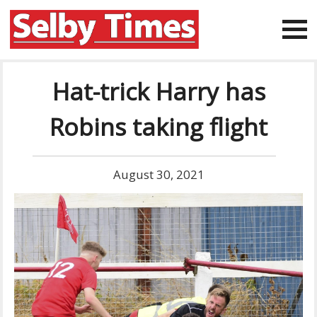
Hat-trick Harry has
Robins taking flight
August 30, 2021