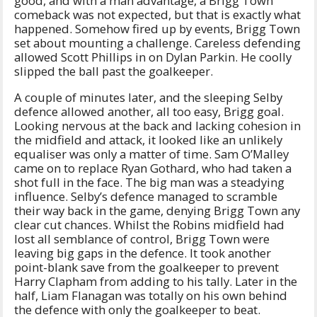
good, and with a man advantage, a Brigg Town
comeback was not expected, but that is exactly what
happened. Somehow fired up by events, Brigg Town
set about mounting a challenge. Careless defending
allowed Scott Phillips in on Dylan Parkin. He coolly
slipped the ball past the goalkeeper.
A couple of minutes later, and the sleeping Selby
defence allowed another, all too easy, Brigg goal.
Looking nervous at the back and lacking cohesion in
the midfield and attack, it looked like an unlikely
equaliser was only a matter of time. Sam O’Malley
came on to replace Ryan Gothard, who had taken a
shot full in the face. The big man was a steadying
influence. Selby’s defence managed to scramble
their way back in the game, denying Brigg Town any
clear cut chances. Whilst the Robins midfield had
lost all semblance of control, Brigg Town were
leaving big gaps in the defence. It took another
point-blank save from the goalkeeper to prevent
Harry Clapham from adding to his tally. Later in the
half, Liam Flanagan was totally on his own behind
the defence with only the goalkeeper to beat.