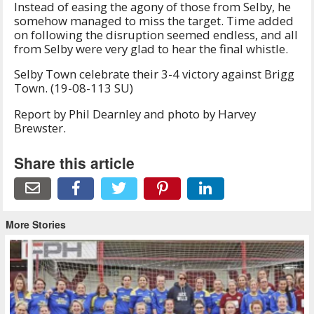
Instead of easing the agony of those from Selby, he
somehow managed to miss the target. Time added
on following the disruption seemed endless, and all
from Selby were very glad to hear the final whistle.
Selby Town celebrate their 3-4 victory against Brigg
Town. (19-08-113 SU)
Report by Phil Dearnley and photo by Harvey
Brewster.
Share this article
More Stories