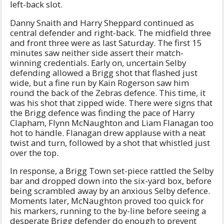
left-back slot.
Danny Snaith and Harry Sheppard continued as
central defender and right-back. The midfield three
and front three were as last Saturday. The first 15
minutes saw neither side assert their match-
winning credentials. Early on, uncertain Selby
defending allowed a Brigg shot that flashed just
wide, but a fine run by Kain Rogerson saw him
round the back of the Zebras defence. This time, it
was his shot that zipped wide. There were signs that
the Brigg defence was finding the pace of Harry
Clapham, Flynn McNaughton and Liam Flanagan too
hot to handle. Flanagan drew applause with a neat
twist and turn, followed by a shot that whistled just
over the top.
In response, a Brigg Town set-piece rattled the Selby
bar and dropped down into the six-yard box, before
being scrambled away by an anxious Selby defence.
Moments later, McNaughton proved too quick for
his markers, running to the by-line before seeing a
desperate Brigg defender do enough to prevent