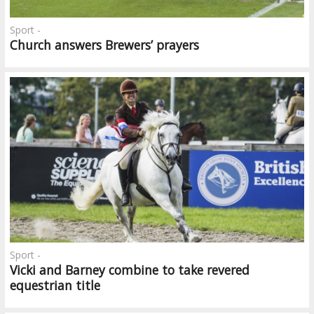
Sport -
Church answers Brewers’ prayers
Sport -
Vicki and Barney combine to take revered
equestrian title