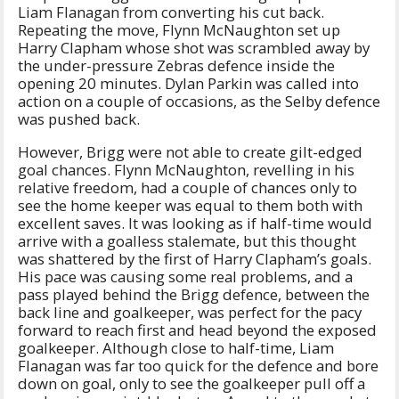
Liam Flanagan from converting his cut back.
Repeating the move, Flynn McNaughton set up
Harry Clapham whose shot was scrambled away by
the under-pressure Zebras defence inside the
opening 20 minutes. Dylan Parkin was called into
action on a couple of occasions, as the Selby defence
was pushed back.
However, Brigg were not able to create gilt-edged
goal chances. Flynn McNaughton, revelling in his
relative freedom, had a couple of chances only to
see the home keeper was equal to them both with
excellent saves. It was looking as if half-time would
arrive with a goalless stalemate, but this thought
was shattered by the first of Harry Clapham’s goals.
His pace was causing some real problems, and a
pass played behind the Brigg defence, between the
back line and goalkeeper, was perfect for the pacy
forward to reach first and head beyond the exposed
goalkeeper. Although close to half-time, Liam
Flanagan was far too quick for the defence and bore
down on goal, only to see the goalkeeper pull off a