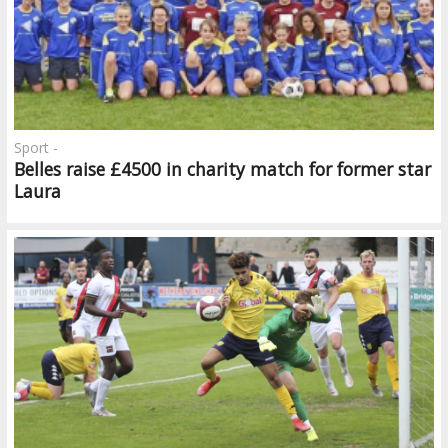
Sport -
Belles raise £4500 in charity match for former star
Laura