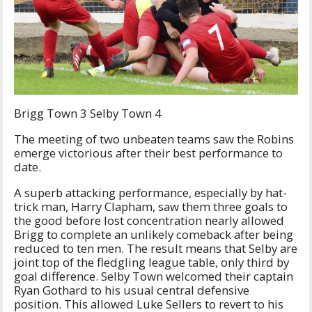
Brigg Town 3 Selby Town 4
The meeting of two unbeaten teams saw the Robins
emerge victorious after their best performance to
date.
A superb attacking performance, especially by hat-
trick man, Harry Clapham, saw them three goals to
the good before lost concentration nearly allowed
Brigg to complete an unlikely comeback after being
reduced to ten men. The result means that Selby are
joint top of the fledgling league table, only third by
goal difference. Selby Town welcomed their captain
Ryan Gothard to his usual central defensive
position. This allowed Luke Sellers to revert to his