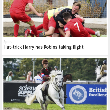
Sport -
Hat-trick Harry has Robins taking flight