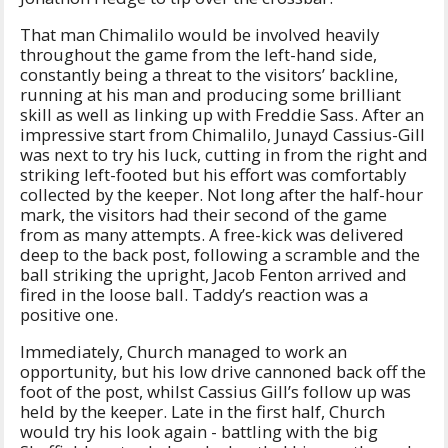
That man Chimalilo would be involved heavily
throughout the game from the left-hand side,
constantly being a threat to the visitors’ backline,
running at his man and producing some brilliant
skill as well as linking up with Freddie Sass. After an
impressive start from Chimalilo, Junayd Cassius-Gill
was next to try his luck, cutting in from the right and
striking left-footed but his effort was comfortably
collected by the keeper. Not long after the half-hour
mark, the visitors had their second of the game
from as many attempts. A free-kick was delivered
deep to the back post, following a scramble and the
ball striking the upright, Jacob Fenton arrived and
fired in the loose ball. Taddy’s reaction was a
positive one.
Immediately, Church managed to work an
opportunity, but his low drive cannoned back off the
foot of the post, whilst Cassius Gill’s follow up was
held by the keeper. Late in the first half, Church
would try his look again - battling with the big