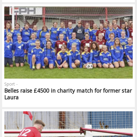
Sport -
Belles raise £4500 in charity match for former star
Laura