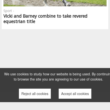
Sport -
Vicki and Barney combine to take revered
equestrian title
We use cookies to study how our website is being used. By continui
to browse the site you are agreeing to our use of cookies.
Reject all cookies
Accept all cookies