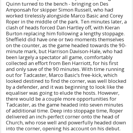
Quinn turned to the bench - bringing on Des
Amponsah for skipper Simon Russell, who had
worked tirelessly alongside Marco Basic and Corey
Roper in the middle of the park. Ten minutes later, a
clash of heads forced Dan Hartley off, with Kieran
Burton replacing him following a lengthy stoppage.
Sheffield did have one or two moments themselves
on the counter, as the game headed towards the 90-
minute mark, but Harrison Davison-Hale, who had
been largely a spectator all game, comfortably
collected an effort from Ben Harriott, for his first
and only save of the 90 minutes. With time running
out for Tadcaster, Marco Basic‘s free-kick, which
looked destined to find the corner, was well blocked
by a defender, and it was beginning to look like the
equaliser was going to elude the hosts. However,
there would be a couple more opportunities for
Tadcaster, as the game headed into seven minutes
of additional time. Deep into stoppage time, Roper
delivered an inch-perfect corner onto the head of
Church, who rose well and powerfully headed down
into the corner, opening his account on his debut.