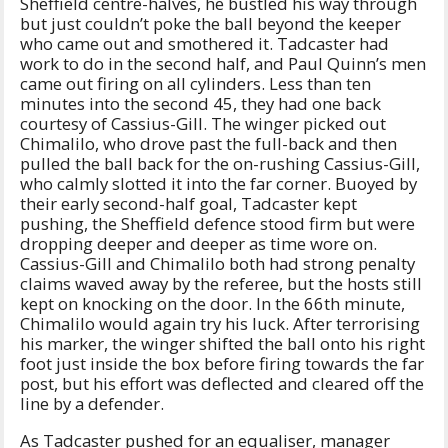
Sheffield centre-halves, he bustled his way through
but just couldn’t poke the ball beyond the keeper
who came out and smothered it. Tadcaster had
work to do in the second half, and Paul Quinn’s men
came out firing on all cylinders. Less than ten
minutes into the second 45, they had one back
courtesy of Cassius-Gill. The winger picked out
Chimalilo, who drove past the full-back and then
pulled the ball back for the on-rushing Cassius-Gill,
who calmly slotted it into the far corner. Buoyed by
their early second-half goal, Tadcaster kept
pushing, the Sheffield defence stood firm but were
dropping deeper and deeper as time wore on.
Cassius-Gill and Chimalilo both had strong penalty
claims waved away by the referee, but the hosts still
kept on knocking on the door. In the 66th minute,
Chimalilo would again try his luck. After terrorising
his marker, the winger shifted the ball onto his right
foot just inside the box before firing towards the far
post, but his effort was deflected and cleared off the
line by a defender.
As Tadcaster pushed for an equaliser, manager