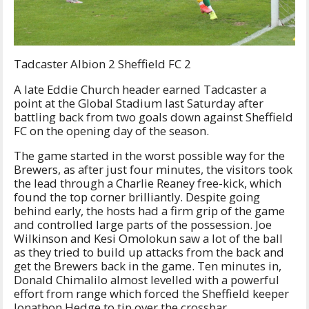
Tadcaster Albion 2 Sheffield FC 2
A late Eddie Church header earned Tadcaster a
point at the Global Stadium last Saturday after
battling back from two goals down against Sheffield
FC on the opening day of the season.
The game started in the worst possible way for the
Brewers, as after just four minutes, the visitors took
the lead through a Charlie Reaney free-kick, which
found the top corner brilliantly. Despite going
behind early, the hosts had a firm grip of the game
and controlled large parts of the possession. Joe
Wilkinson and Kesi Omolokun saw a lot of the ball
as they tried to build up attacks from the back and
get the Brewers back in the game. Ten minutes in,
Donald Chimalilo almost levelled with a powerful
effort from range which forced the Sheffield keeper
Jonathon Hedge to tip over the crossbar.