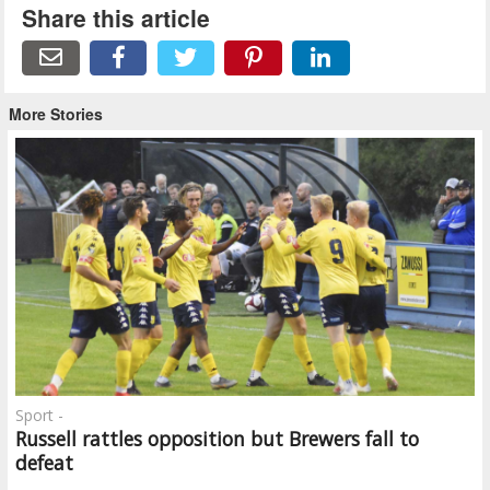
Share this article
More Stories
Sport -
Russell rattles opposition but Brewers fall to
defeat