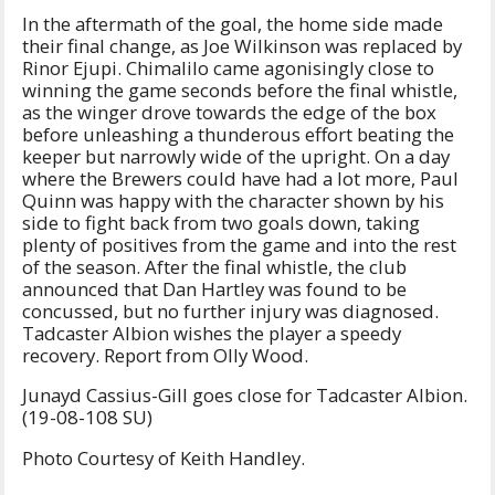
In the aftermath of the goal, the home side made
their final change, as Joe Wilkinson was replaced by
Rinor Ejupi. Chimalilo came agonisingly close to
winning the game seconds before the final whistle,
as the winger drove towards the edge of the box
before unleashing a thunderous effort beating the
keeper but narrowly wide of the upright. On a day
where the Brewers could have had a lot more, Paul
Quinn was happy with the character shown by his
side to fight back from two goals down, taking
plenty of positives from the game and into the rest
of the season. After the final whistle, the club
announced that Dan Hartley was found to be
concussed, but no further injury was diagnosed.
Tadcaster Albion wishes the player a speedy
recovery. Report from Olly Wood.
Junayd Cassius-Gill goes close for Tadcaster Albion.
(19-08-108 SU)
Photo Courtesy of Keith Handley.