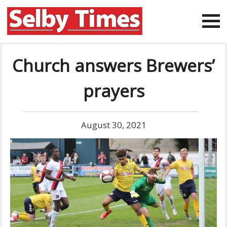
Church answers Brewers’
prayers
August 30, 2021