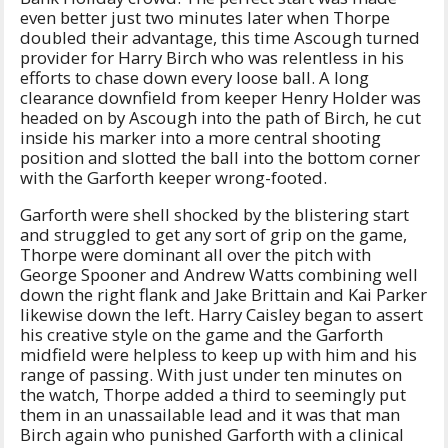
even better just two minutes later when Thorpe
doubled their advantage, this time Ascough turned
provider for Harry Birch who was relentless in his
efforts to chase down every loose ball. A long
clearance downfield from keeper Henry Holder was
headed on by Ascough into the path of Birch, he cut
inside his marker into a more central shooting
position and slotted the ball into the bottom corner
with the Garforth keeper wrong-footed.
Garforth were shell shocked by the blistering start
and struggled to get any sort of grip on the game,
Thorpe were dominant all over the pitch with
George Spooner and Andrew Watts combining well
down the right flank and Jake Brittain and Kai Parker
likewise down the left. Harry Caisley began to assert
his creative style on the game and the Garforth
midfield were helpless to keep up with him and his
range of passing. With just under ten minutes on
the watch, Thorpe added a third to seemingly put
them in an unassailable lead and it was that man
Birch again who punished Garforth with a clinical