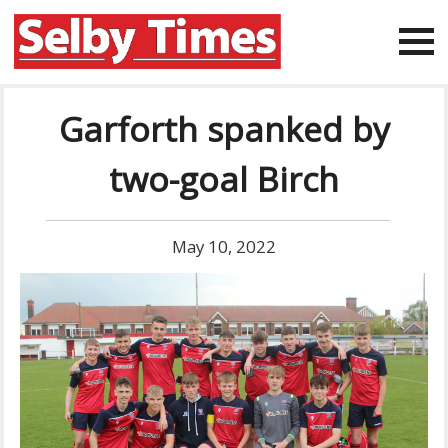
Garforth spanked by
two-goal Birch
May 10, 2022