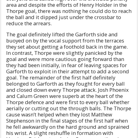
area and despite the efforts of Henry Holder in the
Thorpe goal, there was nothing he could do to reach
the ball and it dipped just under the crossbar to
reduce the arrears.
The goal definitely lifted the Garforth side and
buoyed on by the vocal support from the terraces
they set about getting a foothold back in the game.
In contrast, Thorpe were slightly panicked by the
goal and were more cautious going forward than
they had been initially, in fear of leaving spaces for
Garforth to exploit in their attempt to add a second
goal. The remainder of the first half definitely
belonged to Garforth as they fought for every ball
and closed down every Thorpe attack. Josh Phoenix
and Calum Green were superb at the heart of the
Thorpe defence and were first to every ball whether
aerially or cutting out the through balls. The Thorpe
cause wasn’t helped when they lost Matthew
Stephenson in the final stages of the first half when
he fell awkwardly on the hard ground and sprained
his wrist. A slight reshuffle in formation with