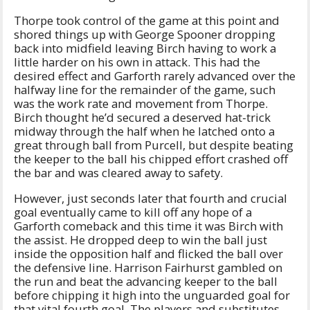
Thorpe took control of the game at this point and
shored things up with George Spooner dropping
back into midfield leaving Birch having to work a
little harder on his own in attack. This had the
desired effect and Garforth rarely advanced over the
halfway line for the remainder of the game, such
was the work rate and movement from Thorpe.
Birch thought he’d secured a deserved hat-trick
midway through the half when he latched onto a
great through ball from Purcell, but despite beating
the keeper to the ball his chipped effort crashed off
the bar and was cleared away to safety.
However, just seconds later that fourth and crucial
goal eventually came to kill off any hope of a
Garforth comeback and this time it was Birch with
the assist. He dropped deep to win the ball just
inside the opposition half and flicked the ball over
the defensive line. Harrison Fairhurst gambled on
the run and beat the advancing keeper to the ball
before chipping it high into the unguarded goal for
that vital fourth goal. The players and substitutes