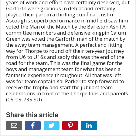
years of work and effort have certainly deserved, but
Garforth were gracious in defeat and certainly
played their part in a thrilling cup final. Justin
Ascough’s superb performance in midfield saw him
voted the Man of the Match by the Barkston Ash FA
committee members and defensive kingpin Calum
Green was voted the Garforth man of the match by
the away team management. A perfect and fitting
way for Thorpe to round off their ten-year journey
from U6 to U16s and sadly this was the end of the
road for the team. This was the final game for the
boys and management team for what has been a
fantastic experience throughout. All that was left
was for team captain Kai Parker to step forward to
receive the trophy and start the jubilant team
celebrations in front of the Thorpe fans and parents.
(05-05-735 SU)
Share this article