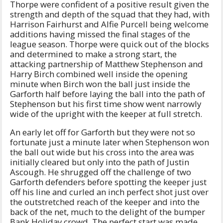
Thorpe were confident of a positive result given the
strength and depth of the squad that they had, with
Harrison Fairhurst and Alfie Purcell being welcome
additions having missed the final stages of the
league season. Thorpe were quick out of the blocks
and determined to make a strong start, the
attacking partnership of Matthew Stephenson and
Harry Birch combined well inside the opening
minute when Birch won the ball just inside the
Garforth half before laying the ball into the path of
Stephenson but his first time show went narrowly
wide of the upright with the keeper at full stretch.
An early let off for Garforth but they were not so
fortunate just a minute later when Stephenson won
the ball out wide but his cross into the area was
initially cleared but only into the path of Justin
Ascough. He shrugged off the challenge of two
Garforth defenders before spotting the keeper just
off his line and curled an inch perfect shot just over
the outstretched reach of the keeper and into the
back of the net, much to the delight of the bumper
Bank Holiday crowd. The perfect start was made