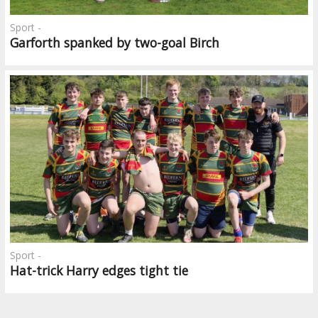
Sport -
Garforth spanked by two-goal Birch
Sport -
Hat-trick Harry edges tight tie