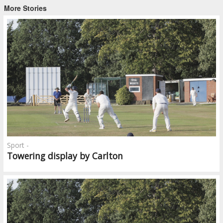
More Stories
Sport -
Towering display by Carlton