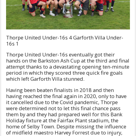
Thorpe United Under-16s 4 Garforth Villa Under-
16s 1
Thorpe United Under-16s eventually got their
hands on the Barkston Ash Cup at the third and final
attempt thanks to a devastating opening ten-minute
period in which they scored three quick fire goals
which left Garforth Villa stunned.
Having been beaten finalists in 2018 and then
having reached the final again in 2020, only to have
it cancelled due to the Covid pandemic, Thorpe
were determined not to let this final chance pass
them by and they had prepared well for this Bank
Holiday fixture at the Fairfax Plant stadium, the
home of Selby Town. Despite missing the influence
of midfield maestro Harvey Forrest due to injury,