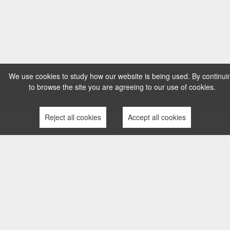
We use cookies to study how our website is being used. By continui
to browse the site you are agreeing to our use of cookies.
Reject all cookies
Accept all cookies
TERMS AND CONDITIONS