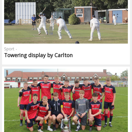
Sport -
Towering display by Carlton