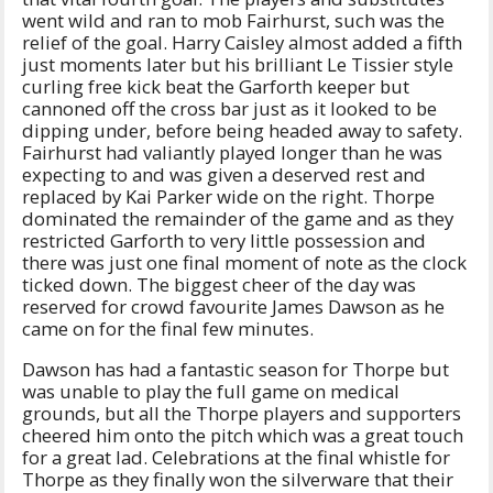
went wild and ran to mob Fairhurst, such was the
relief of the goal. Harry Caisley almost added a fifth
just moments later but his brilliant Le Tissier style
curling free kick beat the Garforth keeper but
cannoned off the cross bar just as it looked to be
dipping under, before being headed away to safety.
Fairhurst had valiantly played longer than he was
expecting to and was given a deserved rest and
replaced by Kai Parker wide on the right. Thorpe
dominated the remainder of the game and as they
restricted Garforth to very little possession and
there was just one final moment of note as the clock
ticked down. The biggest cheer of the day was
reserved for crowd favourite James Dawson as he
came on for the final few minutes.
Dawson has had a fantastic season for Thorpe but
was unable to play the full game on medical
grounds, but all the Thorpe players and supporters
cheered him onto the pitch which was a great touch
for a great lad. Celebrations at the final whistle for
Thorpe as they finally won the silverware that their