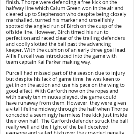
finish. Thorpe were defending a free kick on the
halfway line which Calum Green won in the air and
cleared up to Stephenson who despite being closely
marshalled, turned his marker and unselfishly
spotted the angled run of Birch on the cusp of the
offside line. However, Birch timed his run to
perfection and raced clear of the trailing defenders
and coolly slotted the ball past the advancing
keeper. With the cushion of an early three goal lead,
Alfie Purcell was introduced into the game with
team captain Kai Parker making way.
Purcell had missed part of the season due to injury
but despite his lack of game time, he was keen to
get in on the action and use his pace on the wing to
good effect. With Garforth now on the ropes and
with barely ten minutes played, the game could
have runaway from them. However, they were given
a vital lifeline midway through the half when Thorpe
conceded a seemingly harmless free kick just inside
their own half. The Garforth defender struck the ball
really well and the flight of the ball deceived
everyone and sailed high over the crowded penalty