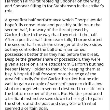
Harrison Fairhurst replacing Spooner on the wing
and Spooner filling in for Stephenson in the striker’s
role.
A great first half performance which Thorpe would
hopefully consolidate and possibly build on in the
second half, but wary of the threat posed by
Garforth due to the way that they ended the half.
After a positive half-time team talk, Thorpe started
the second half much the stronger of the two sides
as they controlled the ball and maintained
possession better than they had before the break.
Despite the greater share of possession, they were
given a scare on a rare attack from Garforth but had
keeper Henry Holder to thank for keeping them at
bay. A hopeful ball forward onto the edge of the
area fell kindly for the Garforth striker but he did
well to gain a couple of yards of space to drill a low
shot on target which seemed destined to nestle into
the bottom corner of the net. But Holder produced
a brilliant instinctive save down to his right to palm
the shot round the post and deny Garforth what
seemed a certain goal.