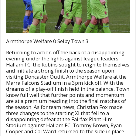
Armthorpe Welfare 0 Selby Town 3
Returning to action off the back of a disappointing
evening under the lights against league leaders,
Hallam FC, the Robins sought to reignite themselves
and initiate a strong finish to the season upon
visiting Doncaster Outfit, Armthorpe Welfare at the
Marra Falcons Stadium in a 3pm kick off. With the
dreams of a play-off finish held in the balance, Town
know full well that further points and momentum
are at a premium heading into the final matches of
the season. As for team news, Christian Fox made
three changes to the starting XI that fell to a
disappointing defeat at the Fairfax Plant Hire
Stadium against Hallam FC. Tommy Brown, Ryan
Cooper and Cal Ward returned to the side in place