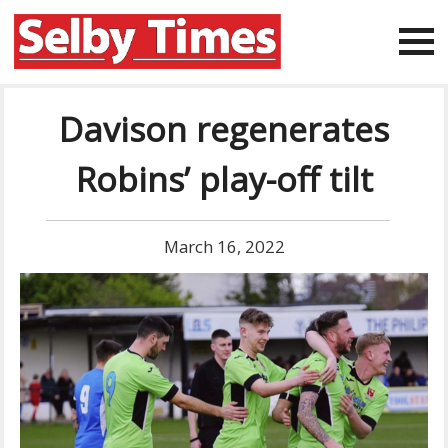
Davison regenerates
Robins’ play-off tilt
March 16, 2022