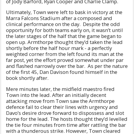
of Jody Barford, Ryan Cooper and Charlie Clamp.
Ultimately, Town were left to bask in victory at the
Marra Falcons Stadium after a composed and
clinical performance on the day. Despite the odd
opportunity for both teams early on, it wasn’t until
the later stages of the half that the game began to
open up. Armthorpe thought they’d taken the lead
shortly before the half hour mark - a perfectly
weighted corner from the left found its man at the
far post, yet the effort proved somewhat under par
and flashed narrowly over the bar. As per the nature
of the first 45, Dan Davison found himself in the
book shortly after.
Mere minutes later, the midfield maestro fired
Town into the lead. After an initially decent
attacking move from Town saw the Armthorpe
defence fail to clear their lines with urgency and
Davo’s desire drove forward to dispossess and slot
home for the lead. The hosts thought they’d levelled
the tie four minutes from time after rattling the bar
with a thunderous strike. However, Town cleared