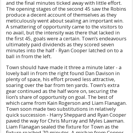
and the final minutes ticked away with little effort.
The opening stages of the second 45 saw the Robins
produce a decent account of themselves as they
meticulously went about sealing an important win.
A smattering of opportunity came to the visitors to
no avail, but the intensity was there that lacked in
the first 45, goals were a certain. Town’s endeavours
ultimately paid dividends as they scored seven
minutes into the half - Ryan Cooper latched on to a
ball in from the left.
Town should have made it three a minute later - a
lovely ball in from the right found Dan Davison in
plenty of space, his effort proved less attractive,
soaring over the bar from ten yards. Town’s extra
gear continued as the half wore on, securing the
lion’s share of opportunity on goal. The best of
which came from Kain Rogerson and Liam Flanagan.
Town soon made two substitutions in relatively
quick succession - Harry Sheppard and Ryan Cooper
paved the way for Chris Murray and Myles Lawman.
Liam Flanagan sealed the fixture for Town as the
fixture reached 70 minutes. A mishap from Conner