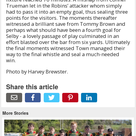
Trueman let in the Robins’ attacker whom simply
had to pass it into an empty goal, thus sealing three
points for the visitors. The moments thereafter
witnessed a brilliant save from Tommy Brown and
perhaps what should have been a fourth goal for
Selby - a lovely passage of play culminated in an
effort blasted over the bar from six yards. Ultimately
the final moments witnessed Town managed their
way to the final whistle and seal a much-needed
win.
Photo by Harvey Brewster.
Share this article
More Stories