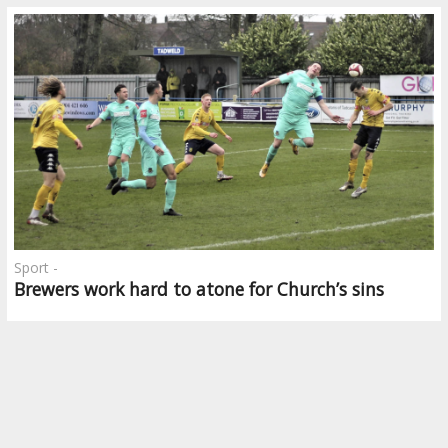
Sport -
Brewers work hard to atone for Church’s sins