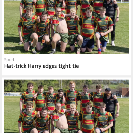
Sport -
Hat-trick Harry edges tight tie