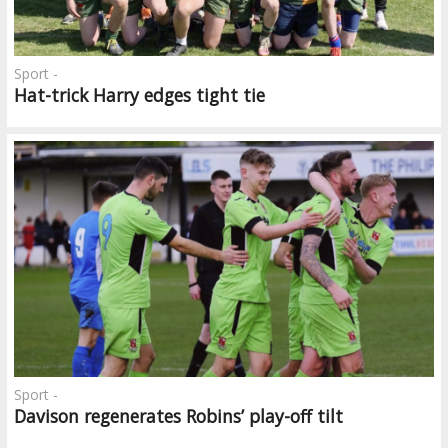
Sport -
Hat-trick Harry edges tight tie
Sport -
Davison regenerates Robins’ play-off tilt