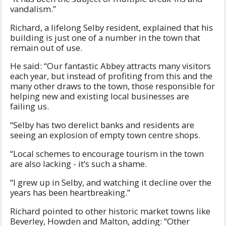
vandalism.”
Richard, a lifelong Selby resident, explained that his
building is just one of a number in the town that
remain out of use.
He said: “Our fantastic Abbey attracts many visitors
each year, but instead of profiting from this and the
many other draws to the town, those responsible for
helping new and existing local businesses are
failing us.
“Selby has two derelict banks and residents are
seeing an explosion of empty town centre shops.
“Local schemes to encourage tourism in the town
are also lacking - it’s such a shame.
“I grew up in Selby, and watching it decline over the
years has been heartbreaking.”
Richard pointed to other historic market towns like
Beverley, Howden and Malton, adding: “Other