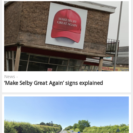
News -
‘Make Selby Great Again’ signs explained