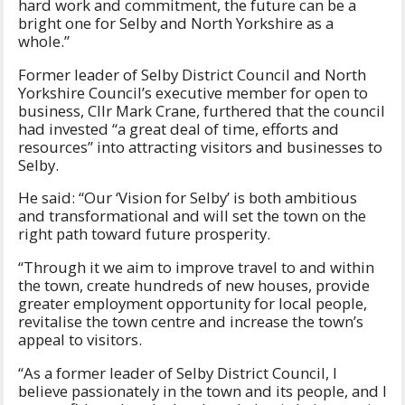
hard work and commitment, the future can be a
bright one for Selby and North Yorkshire as a
whole.”
Former leader of Selby District Council and North
Yorkshire Council’s executive member for open to
business, Cllr Mark Crane, furthered that the council
had invested “a great deal of time, efforts and
resources” into attracting visitors and businesses to
Selby.
He said: “Our ‘Vision for Selby’ is both ambitious
and transformational and will set the town on the
right path toward future prosperity.
“Through it we aim to improve travel to and within
the town, create hundreds of new houses, provide
greater employment opportunity for local people,
revitalise the town centre and increase the town’s
appeal to visitors.
“As a former leader of Selby District Council, I
believe passionately in the town and its people, and I