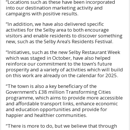
“Locations such as these have been incorporated
into our destination marketing activity and
campaigns with positive results.
“In addition, we have also delivered specific
activities for the Selby area to both encourage
visitors and enable residents to discover something
new, such as the Selby Area’s Residents Festival.
“Initiatives, such as the new Selby Restaurant Week
which was staged in October, have also helped
reinforce our commitment to the town’s future
prosperity and a variety of activities which will build
on this work are already on the calendar for 2025.
“The town is also a key beneficiary of the
Government’s £38 million Transforming Cities
programme, which aims to provide more accessible
and affordable transport links, enhance economic
and education opportunities and provide for
happier and healthier communities.
“There is more to do, but we believe that through