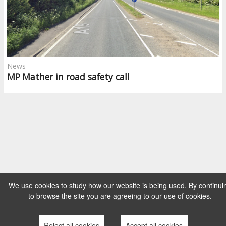
News -
MP Mather in road safety call
We use cookies to study how our website is being used. By continui
to browse the site you are agreeing to our use of cookies.
Reject all cookies
Accept all cookies