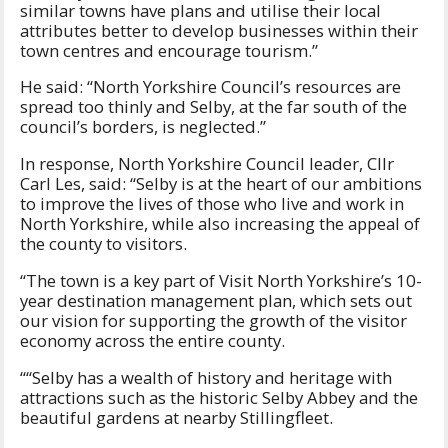
similar towns have plans and utilise their local
attributes better to develop businesses within their
town centres and encourage tourism.”
He said: “North Yorkshire Council’s resources are
spread too thinly and Selby, at the far south of the
council’s borders, is neglected.”
In response, North Yorkshire Council leader, Cllr
Carl Les, said: “Selby is at the heart of our ambitions
to improve the lives of those who live and work in
North Yorkshire, while also increasing the appeal of
the county to visitors.
“The town is a key part of Visit North Yorkshire’s 10-
year destination management plan, which sets out
our vision for supporting the growth of the visitor
economy across the entire county.
““Selby has a wealth of history and heritage with
attractions such as the historic Selby Abbey and the
beautiful gardens at nearby Stillingfleet.