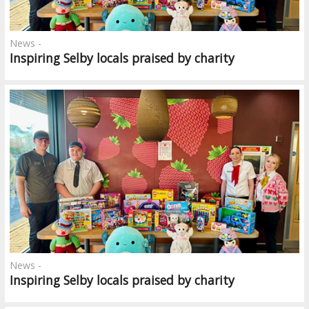
News -
Inspiring Selby locals praised by charity
News -
Inspiring Selby locals praised by charity