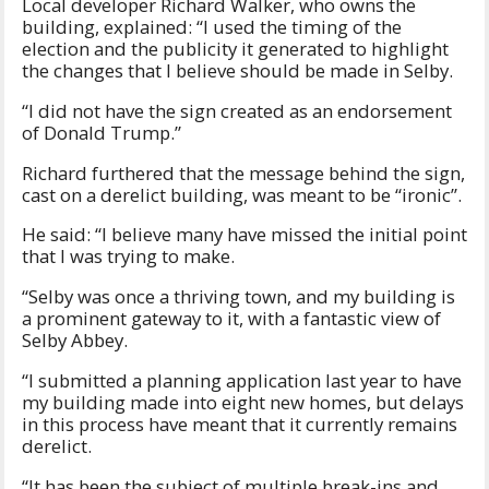
Local developer Richard Walker, who owns the
building, explained: “I used the timing of the
election and the publicity it generated to highlight
the changes that I believe should be made in Selby.
“I did not have the sign created as an endorsement
of Donald Trump.”
Richard furthered that the message behind the sign,
cast on a derelict building, was meant to be “ironic”.
He said: “I believe many have missed the initial point
that I was trying to make.
“Selby was once a thriving town, and my building is
a prominent gateway to it, with a fantastic view of
Selby Abbey.
“I submitted a planning application last year to have
my building made into eight new homes, but delays
in this process have meant that it currently remains
derelict.
“It has been the subject of multiple break-ins and