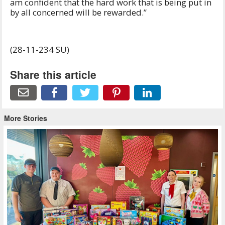
am confident that the hard work that is being put in
by all concerned will be rewarded.”
(28-11-234 SU)
Share this article
More Stories