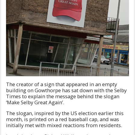
The creator of a sign that appeared in an empty
building on Gowthorpe has sat down with the Selby
Times to explain the message behind the slogan
‘Make Selby Great Again’.
The slogan, inspired by the US election earlier this
month, is printed on a red baseball cap, and was
initially met with mixed reactions from residents.