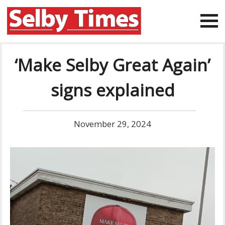
‘Make Selby Great Again’
signs explained
November 29, 2024