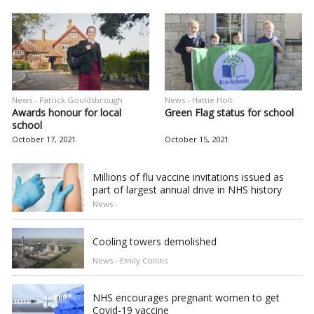
News - Patrick Gouldsbrough
News - Hattie Holt
Awards honour for local
Green Flag status for school
school
October 17, 2021
October 15, 2021
Millions of flu vaccine invitations issued as
part of largest annual drive in NHS history
News -
Cooling towers demolished
News - Emily Collins
NHS encourages pregnant women to get
Covid-19 vaccine