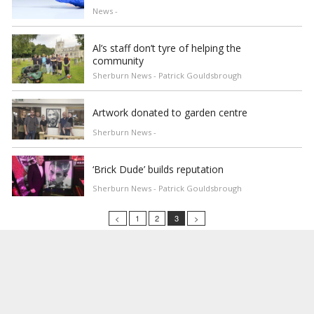
News -
Al’s staff don’t tyre of helping the
community
Sherburn News - Patrick Gouldsbrough
Artwork donated to garden centre
Sherburn News -
‘Brick Dude’ builds reputation
Sherburn News - Patrick Gouldsbrough
<
1
2
3
>