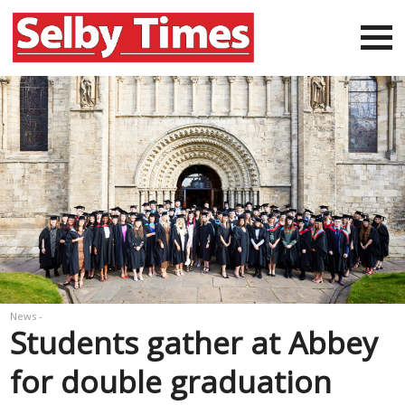
News -
Students gather at Abbey
for double graduation