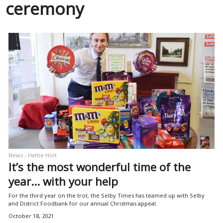
ceremony
News - Hattie Holt
It’s the most wonderful time of the
year… with your help
For the third year on the trot, the Selby Times has teamed up with Selby
and District Foodbank for our annual Christmas appeal.
October 18, 2021