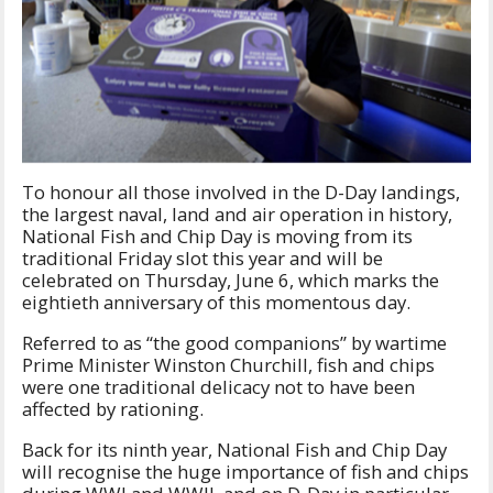
To honour all those involved in the D-Day landings,
the largest naval, land and air operation in history,
National Fish and Chip Day is moving from its
traditional Friday slot this year and will be
celebrated on Thursday, June 6, which marks the
eightieth anniversary of this momentous day.
Referred to as “the good companions” by wartime
Prime Minister Winston Churchill, fish and chips
were one traditional delicacy not to have been
affected by rationing.
Back for its ninth year, National Fish and Chip Day
will recognise the huge importance of fish and chips