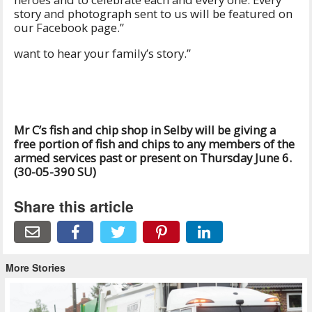
story and photograph sent to us will be featured on
our Facebook page.”
want to hear your family’s story.”
Mr C’s fish and chip shop in Selby will be giving a
free portion of fish and chips to any members of the
armed services past or present on Thursday June 6.
(30-05-390 SU)
Share this article
More Stories