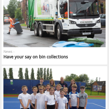
News -
Have your say on bin collections