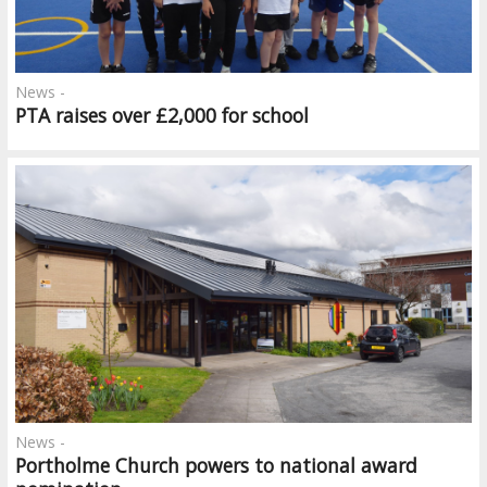
News -
PTA raises over £2,000 for school
News -
Portholme Church powers to national award