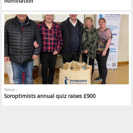
nomination
News -
Soroptimists annual quiz raises £900