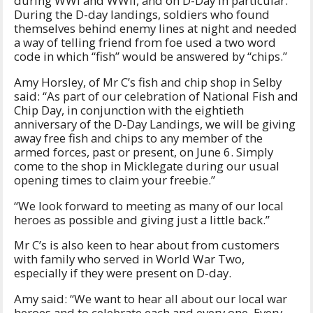
during WWI and WWII, and on D-Day in particular.
During the D-day landings, soldiers who found
themselves behind enemy lines at night and needed
a way of telling friend from foe used a two word
code in which “fish” would be answered by “chips.”
Amy Horsley, of Mr C’s fish and chip shop in Selby
said: “As part of our celebration of National Fish and
Chip Day, in conjunction with the eightieth
anniversary of the D-Day Landings, we will be giving
away free fish and chips to any member of the
armed forces, past or present, on June 6. Simply
come to the shop in Micklegate during our usual
opening times to claim your freebie.”
“We look forward to meeting as many of our local
heroes as possible and giving just a little back.”
Mr C’s is also keen to hear about from customers
with family who served in World War Two,
especially if they were present on D-day.
Amy said: “We want to hear all about our local war
heroes and to celebrate each and every one. Every