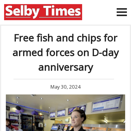
Free fish and chips for
armed forces on D-day
anniversary
May 30, 2024