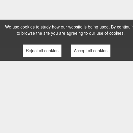
We use cookies to study how our website is being used. By continui
to browse the site you are agreeing to our use of cookies.
Reject all cookies
Accept all cookies
TERMS AND CONDITIONS
PRIVACY POLICY
COMPLAINTS PROCESS