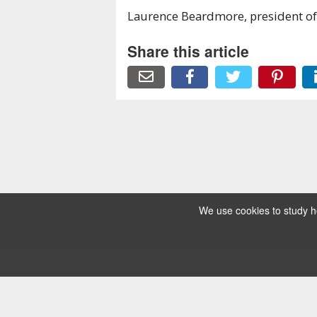
Laurence Beardmore, president of
Share this article
We use cookies to study ho