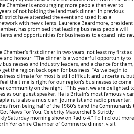
, the Chamber is encouraging more people than ever to
years of not holding the landmark dinner. In previous
District have attended the event and used it as a
o network with new clients. Laurence Beardmore, president
hamber, has promised that leading business people will
lients and opportunities for businesses to expand into n
e Chamber’s first dinner in two years, not least my first as
ege and honour. “The dinner is a wonderful opportunity to
y businesses and industry leaders, and a chance for them,
p get the region back open for business. “As we begin to
ness climate for most is still difficult and uncertain, bu
 feel the time is right for our region’s businesses to come
er community on the night. “This year, we are delighted t
s as our guest speaker. He is Britain’s most famous vicar
plain, is also a musician, journalist and radio presenter.
ades from being half of the 1980’s band the Communards 
Got News For You, Celebrity Masterchef & Strictly
ekly Saturday morning show on Radio 4.” To find out more
orth Yorkshire Chamber of Commerce dinner, visit