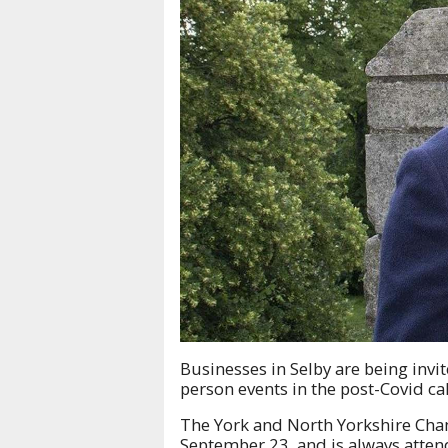
Businesses in Selby are being invit
person events in the post-Covid ca
The York and North Yorkshire Cha
September 23, and is always atten