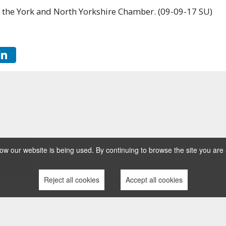
 the York and North Yorkshire Chamber. (09-09-17 SU)
w our website is being used. By continuing to browse the site you are 
Reject all cookies
Accept all cookies