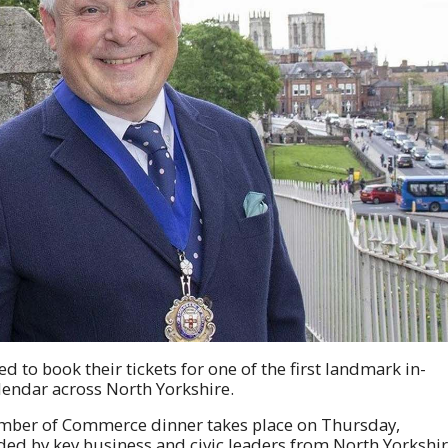
ed to book their tickets for one of the first landmark in-
lendar across North Yorkshire.
mber of Commerce dinner takes place on Thursday,
ded by key business and civic leaders from North Yorkshi