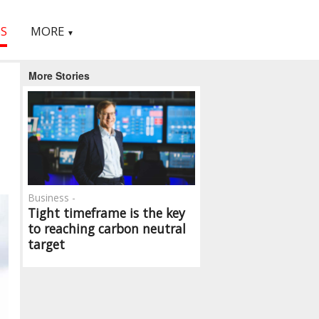
S
MORE
▼
More Stories
Business -
Tight timeframe is the key
to reaching carbon neutral
target