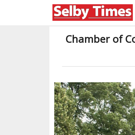
Chamber of Co