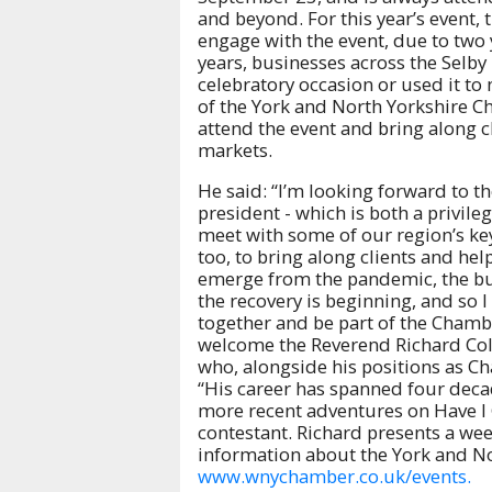
and beyond. For this year’s event
engage with the event, due to two 
years, businesses across the Selby 
celebratory occasion or used it t
of the York and North Yorkshire C
attend the event and bring along c
markets.
He said: “I’m looking forward to th
president - which is both a privil
meet with some of our region’s ke
too, to bring along clients and hel
emerge from the pandemic, the busi
the recovery is beginning, and so I
together and be part of the Chamb
welcome the Reverend Richard Cole
who, alongside his positions as Cha
“His career has spanned four dec
more recent adventures on Have I 
contestant. Richard presents a we
information about the York and N
www.wnychamber.co.uk/events.