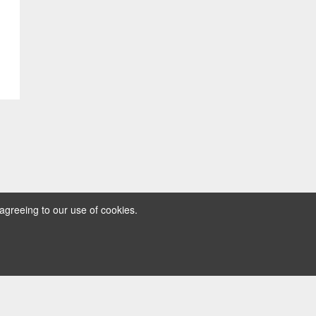
agreeing to our use of cookies.