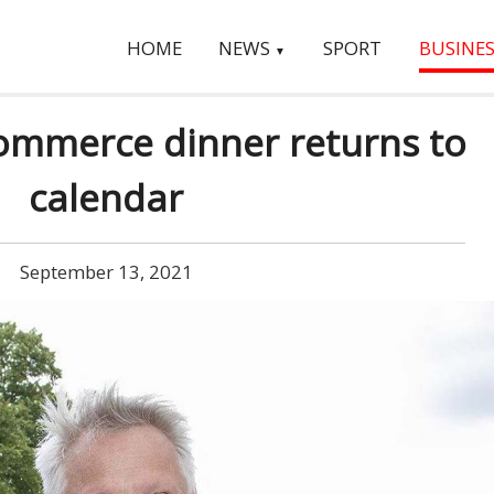
HOME
NEWS
SPORT
BUSINES
▼
mmerce dinner returns to
calendar
September 13, 2021