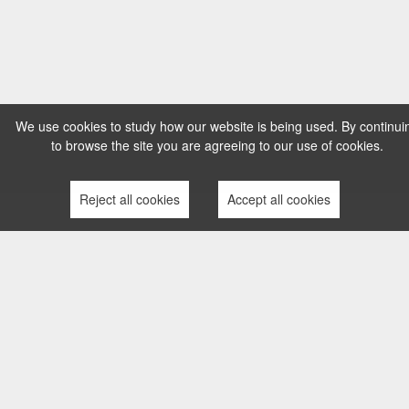
We use cookies to study how our website is being used. By continui
to browse the site you are agreeing to our use of cookies.
Reject all cookies
Accept all cookies
TERMS AND CONDITIONS