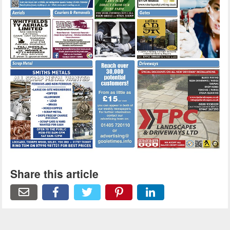
Share this article