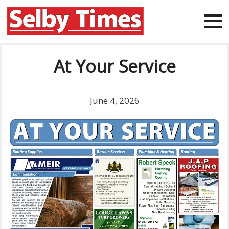
At Your Service
June 4, 2026